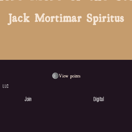
Jack
Mortimar
Spiritus
View points
 LLC
Join
Digital