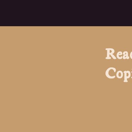
Rea
Cop