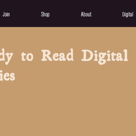
Join
Shop
About
Digital
dy to Read Digital
ies