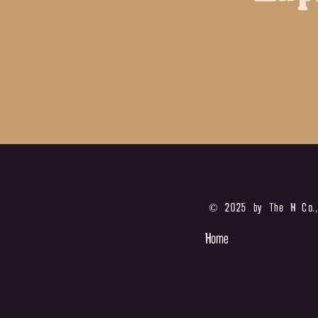
© 2025 by The H Co.,
Home