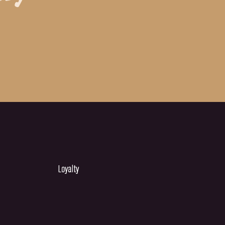
Loyalty