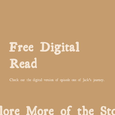
Free Digital
Read
Check out the digital version of episode one of Jack's journey.
lore More of the St