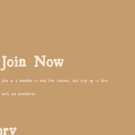
Join Now
Join as a member to read free content, and stay up to date
with our newsletter.
ory