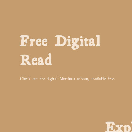
Free Digital
Read
Check out the digital Mortimar ashcan, available free.
Exp